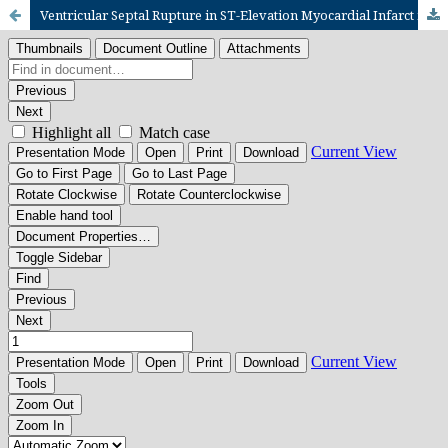
Ventricular Septal Rupture in ST-Elevation Myocardial Infarct in Low Resource Setting: a case series