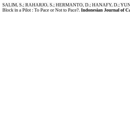
SALIM, S.; RAHARJO, S.; HERMANTO, D.; HANAFY, D.; YUNIADI
Block in a Pilot : To Pace or Not to Pace?.
Indonesian Journal of C