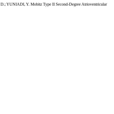
NIADI, Y. Mobitz Type II Second-Degree Atrioventricular