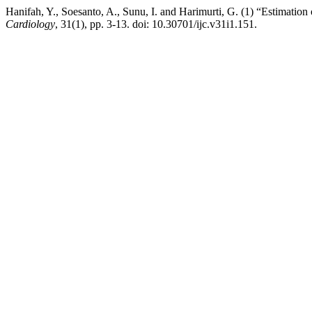
Hanifah, Y., Soesanto, A., Sunu, I. and Harimurti, G. (1) “Estimation
Cardiology
, 31(1), pp. 3-13. doi: 10.30701/ijc.v31i1.151.