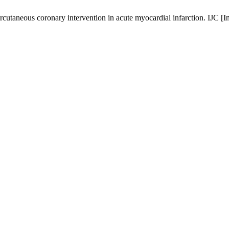
rcutaneous coronary intervention in acute myocardial infarction. IJC [