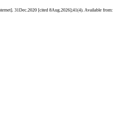
Internet]. 31Dec.2020 [cited 8Aug.2026];41(4). Available from: