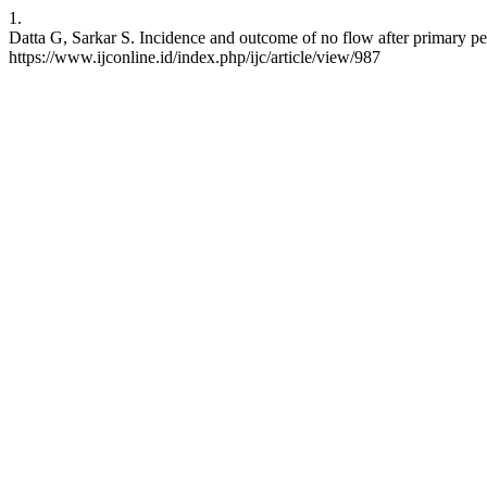
1.
Datta G, Sarkar S. Incidence and outcome of no flow after primary pe
https://www.ijconline.id/index.php/ijc/article/view/987