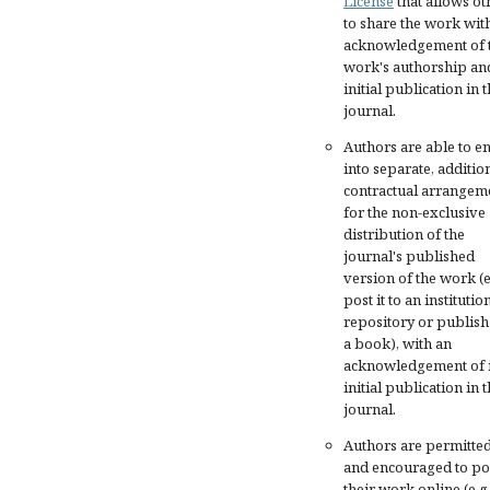
License
that allows ot
to share the work wit
acknowledgement of 
work's authorship an
initial publication in t
journal.
Authors are able to en
into separate, additio
contractual arrangem
for the non-exclusive
distribution of the
journal's published
version of the work (e
post it to an institutio
repository or publish 
a book), with an
acknowledgement of i
initial publication in t
journal.
Authors are permitte
and encouraged to po
their work online (e.g.