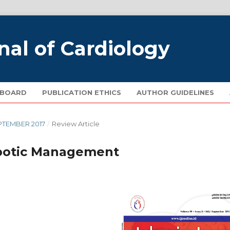
nal of Cardiology
 BOARD
PUBLICATION ETHICS
AUTHOR GUIDELINES
EPTEMBER 2017
/
Review Article
mbotic Management