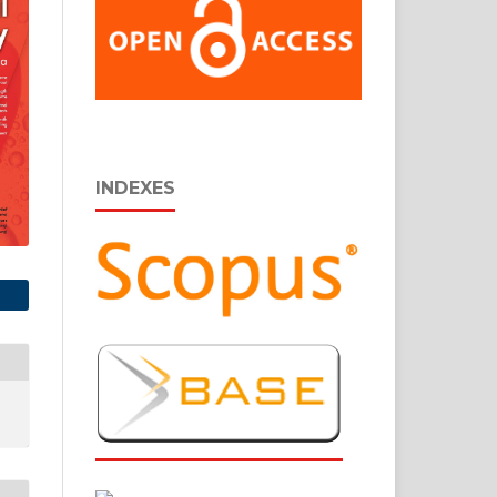
INDEXES