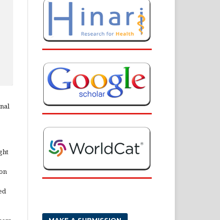
rnal
ght
ion
ed