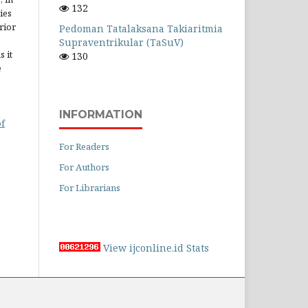
132
ies
rior
Pedoman Tatalaksana Takiaritmia
Supraventrikular (TaSuV)
 it
130
e
INFORMATION
of
For Readers
For Authors
For Librarians
View ijconline.id Stats