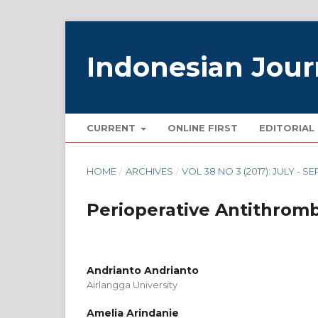
Indonesian Jour
CURRENT
ONLINE FIRST
EDITORIAL
HOME
/
ARCHIVES
/
VOL 38 NO 3 (2017): JULY - S
Perioperative Antithro
Andrianto Andrianto
Airlangga University
Amelia Arindanie