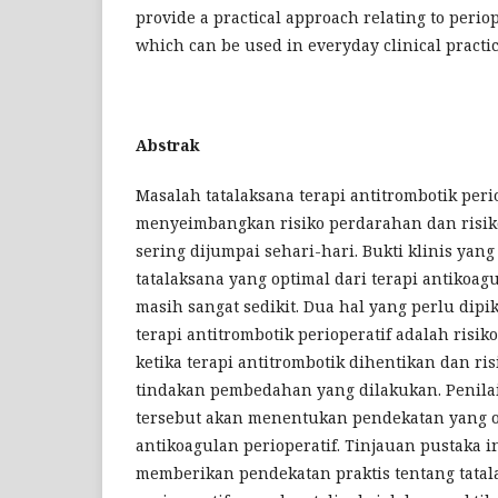
provide a practical approach relating to per
which can be used in everyday clinical practic
Abstrak
Masalah tatalaksana terapi antitrombotik perio
menyeimbangkan risiko perdarahan dan risik
sering dijumpai sehari-hari. Bukti klinis yan
tatalaksana yang optimal dari terapi antikoagu
masih sangat sedikit. Dua hal yang perlu dipi
terapi antitrombotik perioperatif adalah risi
ketika terapi antitrombotik dihentikan dan ri
tindakan pembedahan yang dilakukan. Penilai
tersebut akan menentukan pendekatan yang op
antikoagulan perioperatif. Tinjauan pustaka i
memberikan pendekatan praktis tentang tatal