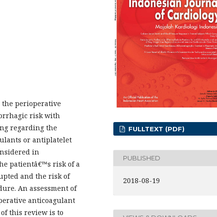
 the perioperative
rrhagic risk with
ing regarding the
FULLTEXT (PDF)
ulants or antiplatelet
onsidered in
PUBLISHED
e patientâ€™s risk of a
pted and the risk of
2018-08-19
dure. An assessment of
perative anticoagulant
f this review is to