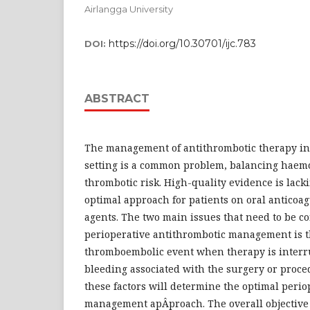
Airlangga University
https://doi.org/10.30701/ijc.783
DOI:
ABSTRACT
The management of antithrombotic therapy in
setting is a common problem, balancing haemo
thrombotic risk. High-quality evidence is lack
optimal approach for patients on oral anticoag
agents. The two main issues that need to be c
perioperative antithrombotic management is th
thromboembolic event when therapy is interru
bleeding associated with the surgery or proce
these factors will determine the optimal perio
management apÂ­proach. The overall objective o