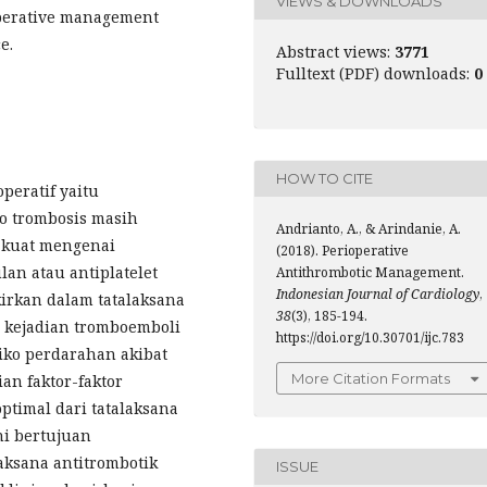
VIEWS & DOWNLOADS
ioperative management
e.
Abstract views:
3771
Fulltext (PDF) downloads:
0
HOW TO CITE
peratif yaitu
o trombosis masih
Andrianto, A., & Arindanie, A.
g kuat mengenai
(2018). Perioperative
lan atau antiplatelet
Antithrombotic Management.
Indonesian Journal of Cardiology
,
kirkan dalam tatalaksana
38
(3), 185-194.
ko kejadian tromboemboli
https://doi.org/10.30701/ijc.783
siko perdarahan akibat
More Citation Formats
an faktor-faktor
timal dari tatalaksana
ni bertujuan
aksana antitrombotik
ISSUE