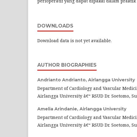
perioperatif yang dapat dipakai dalam praktik 
DOWNLOADS
Download data is not yet available.
AUTHOR BIOGRAPHIES
Andrianto Andrianto,
Airlangga University
Department of Cardiology and Vascular Medici
Airlangga University â€“ RSUD Dr. Soetomo, S
Amelia Arindanie,
Airlangga University
Department of Cardiology and Vascular Medici
Airlangga University â€“ RSUD Dr. Soetomo, S