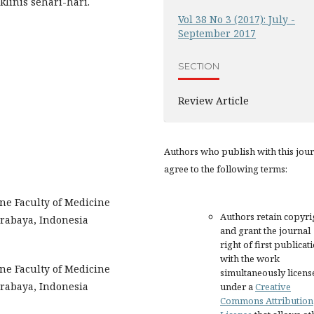
klinis sehari-hari.
Vol 38 No 3 (2017): July -
September 2017
SECTION
Review Article
Authors who publish with this jou
agree to the following terms:
ne Faculty of Medicine
Authors retain copyri
urabaya, Indonesia
and grant the journal
right of first publicat
with the work
ne Faculty of Medicine
simultaneously licens
urabaya, Indonesia
under a
Creative
Commons Attribution