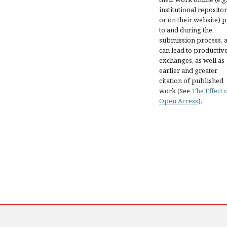
institutional repositor
or on their website) p
to and during the
submission process, as
can lead to productiv
exchanges, as well as
earlier and greater
citation of published
work (See
The Effect 
Open Access
).