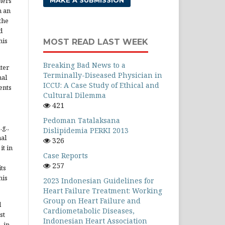
hers
MAKE A SUBMISSION
h an
the
d
his
MOST READ LAST WEEK
Breaking Bad News to a
ter
Terminally-Diseased Physician in
nal
ICCU: A Case Study of Ethical and
ents
Cultural Dilemma
421
Pedoman Tatalaksana
.g.,
Dislipidemia PERKI 2013
nal
326
it in
Case Reports
257
ts
his
2023 Indonesian Guidelines for
Heart Failure Treatment: Working
Group on Heart Failure and
d
Cardiometabolic Diseases,
st
Indonesian Heart Association
, in