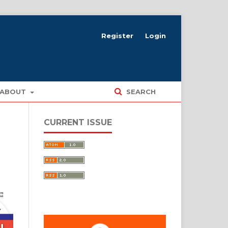
Register
Login
ABOUT
SEARCH
CURRENT ISSUE