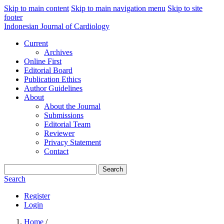
Skip to main content
Skip to main navigation menu
Skip to site
footer
Indonesian Journal of Cardiology
Current
Archives
Online First
Editorial Board
Publication Ethics
Author Guidelines
About
About the Journal
Submissions
Editorial Team
Reviewer
Privacy Statement
Contact
Search
Search
Register
Login
Home
/