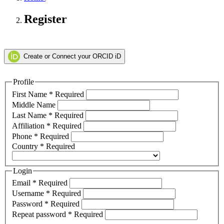
Register
Create or Connect your ORCID iD
Profile
First Name
*
Required
Middle Name
Last Name
*
Required
Affiliation
*
Required
Phone
*
Required
Country
*
Required
Login
Email
*
Required
Username
*
Required
Password
*
Required
Repeat password
*
Required