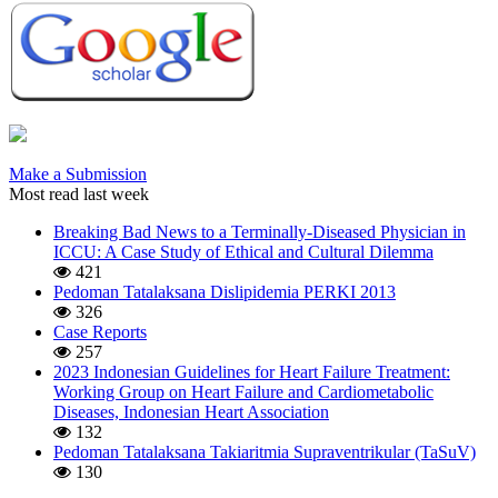
Make a Submission
Most read last week
Breaking Bad News to a Terminally-Diseased Physician in
ICCU: A Case Study of Ethical and Cultural Dilemma
421
Pedoman Tatalaksana Dislipidemia PERKI 2013
326
Case Reports
257
2023 Indonesian Guidelines for Heart Failure Treatment:
Working Group on Heart Failure and Cardiometabolic
Diseases, Indonesian Heart Association
132
Pedoman Tatalaksana Takiaritmia Supraventrikular (TaSuV)
130