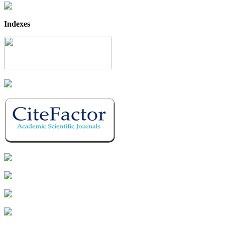
Indexes