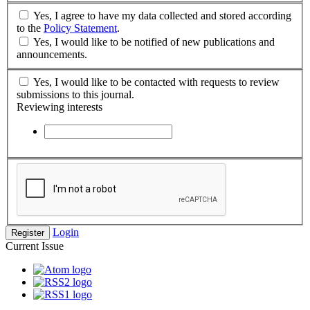
Yes, I agree to have my data collected and stored according
to the
Policy Statement
.
Yes, I would like to be notified of new publications and
announcements.
Yes, I would like to be contacted with requests to review
submissions to this journal.
Reviewing interests
Login
Register
Current Issue