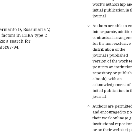
work's authorship an
initial publication in t
journal.
Authors are able to en
Hermanto D, Rossimaria V,
into separate, additio
 factors in EHRA type 2
contractual arrangem
ke: a search for
for the non-exclusive
(3):87-94.
distribution of the
journal's published
version of the work (e
post it to an institutio
repository or publish 
a book), with an
acknowledgement of i
initial publication in t
journal.
Authors are permitte
and encouraged to po
their work online (e.g.
institutional repositor
or on their website) p