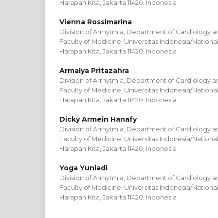
Harapan Kita, Jakarta 11420, Indonesia
Vienna Rossimarina
Division of Arrhytmia, Department of Cardiology a
Faculty of Medicine, Universitas Indonesia/Nation
Harapan Kita, Jakarta 11420, Indonesia
Armalya Pritazahra
Division of Arrhytmia, Department of Cardiology a
Faculty of Medicine, Universitas Indonesia/Nation
Harapan Kita, Jakarta 11420, Indonesia
Dicky Armein Hanafy
Division of Arrhytmia, Department of Cardiology a
Faculty of Medicine, Universitas Indonesia/Nation
Harapan Kita, Jakarta 11420, Indonesia
Yoga Yuniadi
Division of Arrhytmia, Department of Cardiology a
Faculty of Medicine, Universitas Indonesia/Nation
Harapan Kita, Jakarta 11420, Indonesia