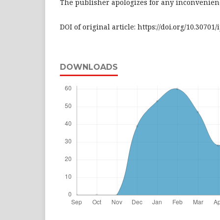
The publisher apologizes for any inconvenienc
DOI of original article: https://doi.org/10.30701/
DOWNLOADS