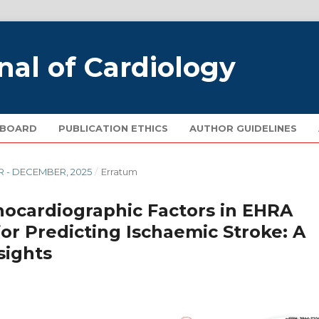
nal of Cardiology
 BOARD
PUBLICATION ETHICS
AUTHOR GUIDELINES
R - DECEMBER, 2025
/
Erratum
chocardiographic Factors in EHRA
 for Predicting Ischaemic Stroke: A
sights