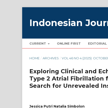
Indonesian Jour
CURRENT
ONLINE FIRST
EDITORIAL
HOME
/
ARCHIVES
/
VOL 46 NO 4 (2025): OCTOBE
Exploring Clinical and E
Type 2 Atrial Fibrillation
Search for Unrevealed In
Jessica Putri Natalia Simbolon