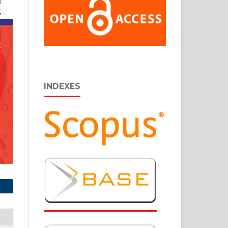
INDEXES