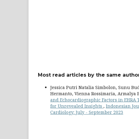
Most read articles by the same author
Jessica Putri Natalia Simbolon, Sunu Bu
Hermanto, Vienna Rossimaria, Armalya P
and Echocardiographic Factors in EHRA Ty
for Unrevealed Insights
,
Indonesian Jour
Cardiology: July - September 2023