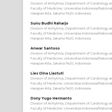
Division of Arrhytmia, Department of Cardiology a
Faculty of Medicine, Universitas Indonesia/Nation
Harapan Kita, Jakarta 11420, Indonesia
Sunu Budhi Raharjo
Division of Arrhytmia, Department of Cardiology a
Faculty of Medicine, Universitas Indonesia/Nation
Harapan Kita, Jakarta 11420, Indonesia
Anwar Santoso
Division of Arrhytmia, Department of Cardiology a
Faculty of Medicine, Universitas Indonesia/Nation
Harapan Kita, Jakarta 11420, Indonesia
Lies Dina Liastuti
Division of Arrhytmia, Department of Cardiology a
Faculty of Medicine, Universitas Indonesia/Nation
Harapan Kita, Jakarta 11420, Indonesia
Dony Yugo Hermanto
Division of Arrhytmia, Department of Cardiology a
Faculty of Medicine, Universitas Indonesia/Nation