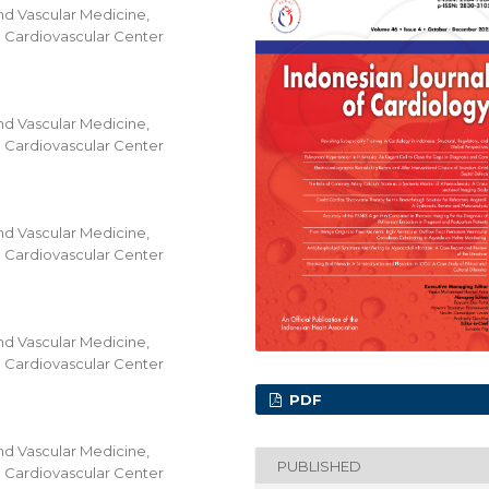
nd Vascular Medicine,
al Cardiovascular Center
nd Vascular Medicine,
al Cardiovascular Center
nd Vascular Medicine,
al Cardiovascular Center
nd Vascular Medicine,
al Cardiovascular Center
PDF
nd Vascular Medicine,
PUBLISHED
al Cardiovascular Center