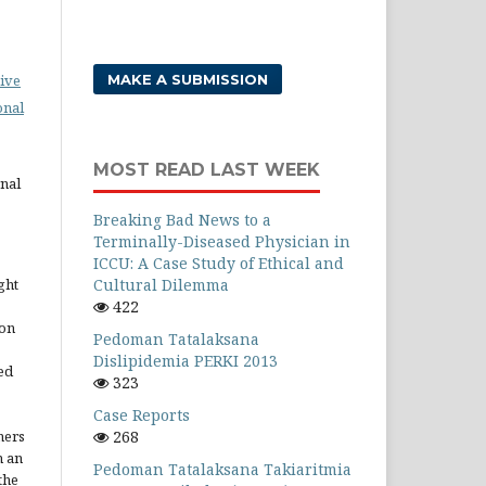
MAKE A SUBMISSION
ive
onal
MOST READ LAST WEEK
rnal
Breaking Bad News to a
Terminally-Diseased Physician in
ICCU: A Case Study of Ethical and
Cultural Dilemma
ght
422
ion
Pedoman Tatalaksana
Dislipidemia PERKI 2013
ed
323
Case Reports
268
hers
h an
Pedoman Tatalaksana Takiaritmia
the