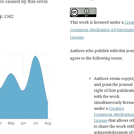
e caused by this error.
ijc.1562
This work is licensed under a
Creat
Commons Attribution 4.0 Internati
License
.
Authors who publish with this jou
agree to the following terms:
Authors retain copyri
and grant the journal
right of first publicat
with the work
simultaneously licens
under a
Creative
Commons Attribution
License
that allows ot
to share the work wit
acknowledgement of 