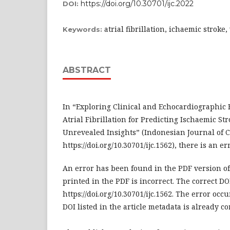
https://doi.org/10.30701/ijc.2022
DOI:
atrial fibrillation, ichaemic stroke
Keywords:
ABSTRACT
In “Exploring Clinical and Echocardiographic 
Atrial Fibrillation for Predicting Ischaemic Str
Unrevealed Insights” (Indonesian Journal of Ca
https://doi.org/10.30701/ijc.1562), there is an er
An error has been found in the PDF version of 
printed in the PDF is incorrect. The correct DOI
https://doi.org/10.30701/ijc.1562. The error occ
DOI listed in the article metadata is already co