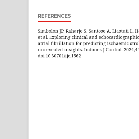
REFERENCES
Simbolon JP, Raharjo S, Santoso A, Liastuti L, 
et al. Exploring clinical and echocardiographic
atrial fibrillation for predicting ischaemic stro
unrevealed insights. Indones J Cardiol. 2024;44
doi:10.30701/ijc.1562