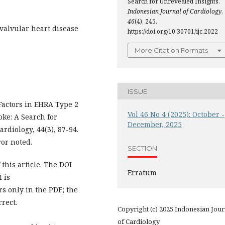
Search for Unrevealed Insights.
Indonesian Journal of Cardiology
,
46
(4), 245.
, valvular heart disease
https://doi.org/10.30701/ijc.2022
More Citation Formats
ISSUE
Factors in EHRA Type 2
Vol 46 No 4 (2025): October -
oke: A Search for
December, 2025
rdiology, 44(3), 87-94.
ror noted.
SECTION
this article. The DOI
Erratum
 is
urs only in the PDF; the
rrect.
Copyright (c) 2025 Indonesian Jour
of Cardiology