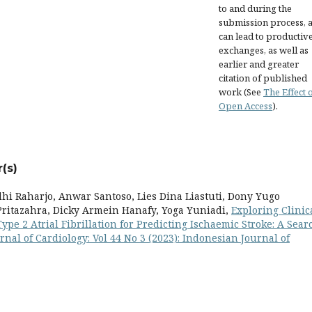
to and during the
submission process, as
can lead to productiv
exchanges, as well as
earlier and greater
citation of published
work (See
The Effect 
Open Access
).
(s)
dhi Raharjo, Anwar Santoso, Lies Dina Liastuti, Dony Yugo
ritazahra, Dicky Armein Hanafy, Yoga Yuniadi,
Exploring Clinic
pe 2 Atrial Fibrillation for Predicting Ischaemic Stroke: A Sear
nal of Cardiology: Vol 44 No 3 (2023): Indonesian Journal of