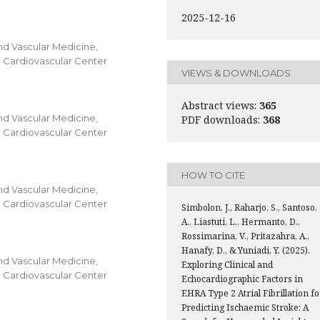
2025-12-16
nd Vascular Medicine,
al Cardiovascular Center
VIEWS & DOWNLOADS
Abstract views:
365
nd Vascular Medicine,
PDF downloads:
368
al Cardiovascular Center
HOW TO CITE
nd Vascular Medicine,
al Cardiovascular Center
Simbolon, J., Raharjo, S., Santoso,
A., Liastuti, L., Hermanto, D.,
Rossimarina, V., Pritazahra, A.,
Hanafy, D., & Yuniadi, Y. (2025).
nd Vascular Medicine,
Exploring Clinical and
al Cardiovascular Center
Echocardiographic Factors in
EHRA Type 2 Atrial Fibrillation fo
Predicting Ischaemic Stroke: A