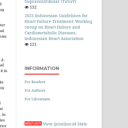
Supraventrikular (TaSuV)
d
132
his
2023 Indonesian Guidelines for
Heart Failure Treatment: Working
ter
Group on Heart Failure and
nal
Cardiometabolic Diseases,
ents
Indonesian Heart Association
121
.g.,
nal
INFORMATION
it in
For Readers
ts
his
For Authors
For Librarians
d
st
, in
ies
View ijconline.id Stats
rior