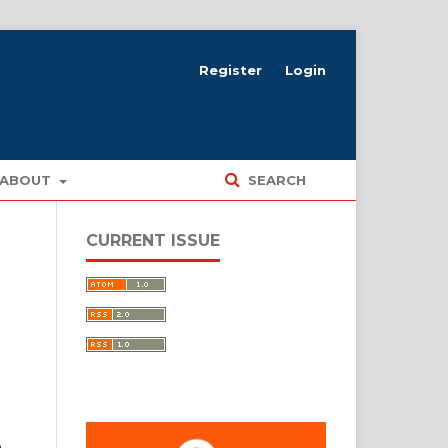
Register
Login
ABOUT
SEARCH
CURRENT ISSUE