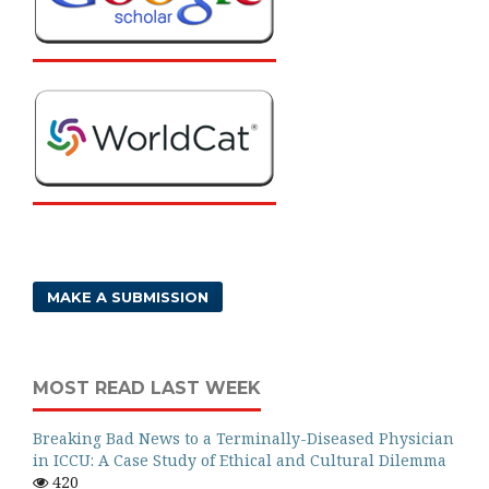
MAKE A SUBMISSION
MOST READ LAST WEEK
Breaking Bad News to a Terminally-Diseased Physician
in ICCU: A Case Study of Ethical and Cultural Dilemma
420