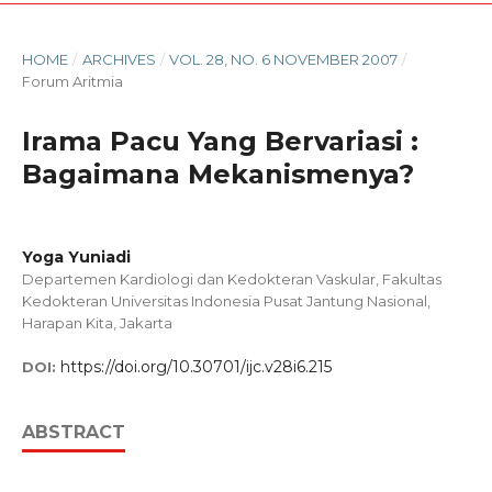
HOME
/
ARCHIVES
/
VOL. 28, NO. 6 NOVEMBER 2007
/
Forum Aritmia
Irama Pacu Yang Bervariasi :
Bagaimana Mekanismenya?
Yoga Yuniadi
Departemen Kardiologi dan Kedokteran Vaskular, Fakultas
Kedokteran Universitas Indonesia Pusat Jantung Nasional,
Harapan Kita, Jakarta
https://doi.org/10.30701/ijc.v28i6.215
DOI:
ABSTRACT