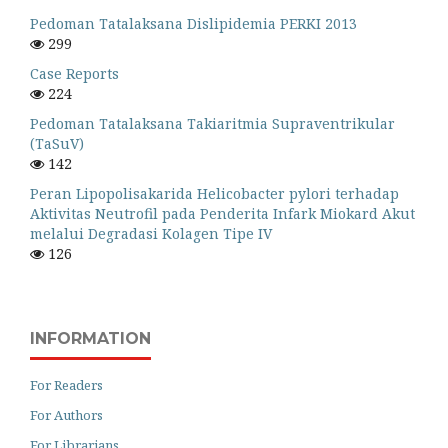
Pedoman Tatalaksana Dislipidemia PERKI 2013
299
Case Reports
224
Pedoman Tatalaksana Takiaritmia Supraventrikular
(TaSuV)
142
Peran Lipopolisakarida Helicobacter pylori terhadap
Aktivitas Neutrofil pada Penderita Infark Miokard Akut
melalui Degradasi Kolagen Tipe IV
126
INFORMATION
For Readers
For Authors
For Librarians