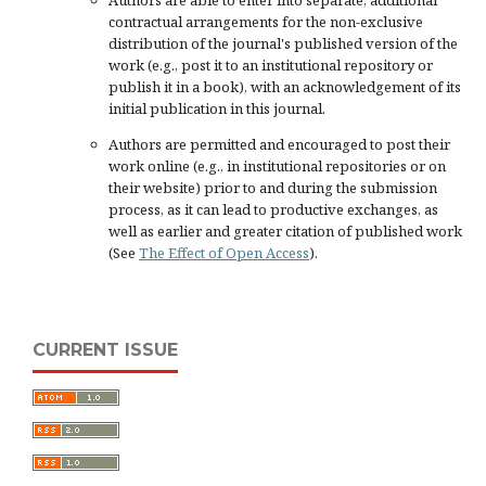
Authors are able to enter into separate, additional
contractual arrangements for the non-exclusive
distribution of the journal's published version of the
work (e.g., post it to an institutional repository or
publish it in a book), with an acknowledgement of its
initial publication in this journal.
Authors are permitted and encouraged to post their
work online (e.g., in institutional repositories or on
their website) prior to and during the submission
process, as it can lead to productive exchanges, as
well as earlier and greater citation of published work
(See
The Effect of Open Access
).
CURRENT ISSUE