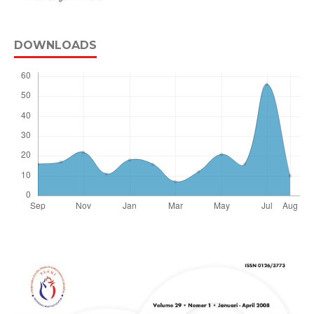
DOWNLOADS