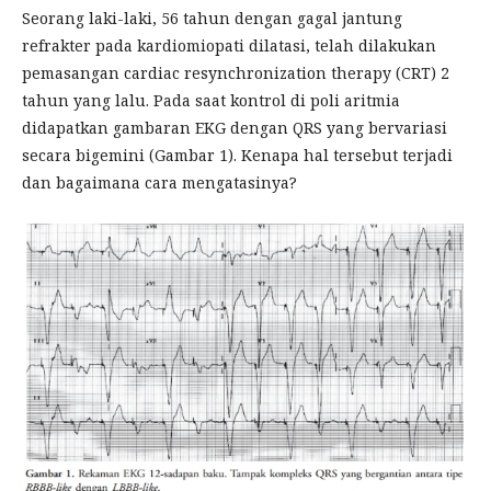
Seorang laki-laki, 56 tahun dengan gagal jantung
refrakter pada kardiomiopati dilatasi, telah dilakukan
pemasangan cardiac resynchronization therapy (CRT) 2
tahun yang lalu. Pada saat kontrol di poli aritmia
didapatkan gambaran EKG dengan QRS yang bervariasi
secara bigemini (Gambar 1). Kenapa hal tersebut terjadi
dan bagaimana cara mengatasinya?