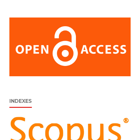
INDEXES