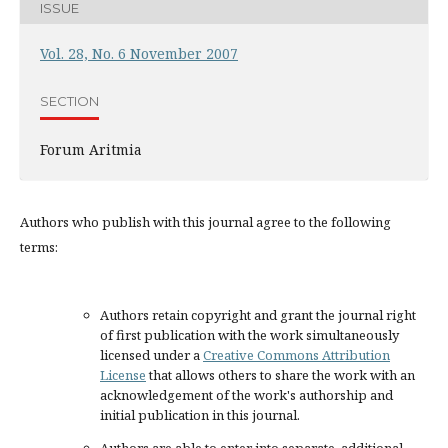
ISSUE
Vol. 28, No. 6 November 2007
SECTION
Forum Aritmia
Authors who publish with this journal agree to the following
terms:
Authors retain copyright and grant the journal right
of first publication with the work simultaneously
licensed under a
Creative Commons Attribution
License
that allows others to share the work with an
acknowledgement of the work's authorship and
initial publication in this journal.