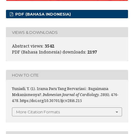
PDF (BAHASA INDONESIA)
VIEWS & DOWNLOADS
Abstract views:
3542
PDF (Bahasa Indonesia) downloads:
2197
HOW TO CITE
Yuniadi, Y. (1). Irama Pacu Yang Bervariasi : Bagaimana
Mekanismenya?.
Indonesian Journal of Cardiology
,
28
(6), 476-
478. https://doi.org/10.30701/ijc.v28i6.215
More Citation Formats