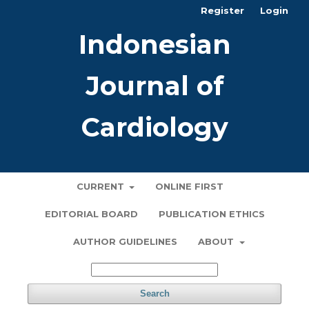
Register
Login
Indonesian
Journal of
Cardiology
CURRENT
ONLINE FIRST
EDITORIAL BOARD
PUBLICATION ETHICS
AUTHOR GUIDELINES
ABOUT
Search