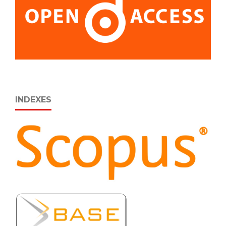
INDEXES