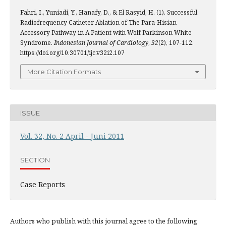
Fahri, I., Yuniadi, Y., Hanafy, D., & El Rasyid, H. (1). Successful
Radiofrequency Catheter Ablation of The Para-Hisian
Accessory Pathway in A Patient with Wolf Parkinson White
Syndrome.
Indonesian Journal of Cardiology
,
32
(2), 107-112.
https://doi.org/10.30701/ijc.v32i2.107
More Citation Formats
ISSUE
Vol. 32, No. 2 April - Juni 2011
SECTION
Case Reports
Authors who publish with this journal agree to the following