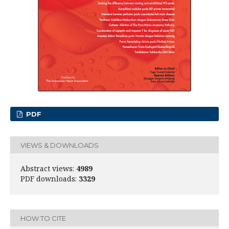
PDF
VIEWS & DOWNLOADS
Abstract views:
4989
PDF downloads:
3329
HOW TO CITE