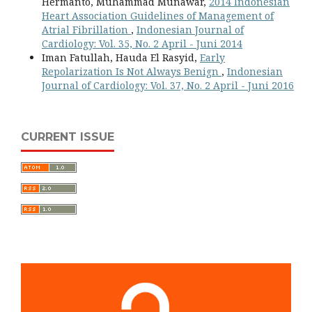
Hermanto, Muhammad Munawar,
2014 Indonesian
Heart Association Guidelines of Management of
Atrial Fibrillation
,
Indonesian Journal of
Cardiology: Vol. 35, No. 2 April - Juni 2014
Iman Fatullah, Hauda El Rasyid,
Early
Repolarization Is Not Always Benign
,
Indonesian
Journal of Cardiology: Vol. 37, No. 2 April - Juni 2016
CURRENT ISSUE