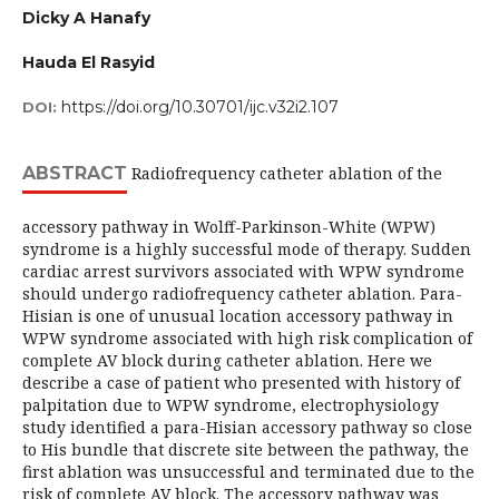
Dicky A Hanafy
Hauda El Rasyid
https://doi.org/10.30701/ijc.v32i2.107
DOI:
ABSTRACT
Radiofrequency catheter ablation of the
accessory pathway in Wolff-Parkinson-White (WPW)
syndrome is a highly successful mode of therapy. Sudden
cardiac arrest survivors associated with WPW syndrome
should undergo radiofrequency catheter ablation. Para-
Hisian is one of unusual location accessory pathway in
WPW syndrome associated with high risk complication of
complete AV block during catheter ablation. Here we
describe a case of patient who presented with history of
palpitation due to WPW syndrome, electrophysiology
study identified a para-Hisian accessory pathway so close
to His bundle that discrete site between the pathway, the
first ablation was unsuccessful and terminated due to the
risk of complete AV block. The accessory pathway was