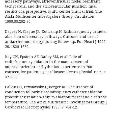
accessory pathways, atrioventricular nodal reentrant
tachycardia, and the atrioventricular junction: final
results of a prospective, multi-center clinical trial. The
Atakr Multicenter Investigators Group. Circulation
1999;99:262-70.
Dagres N, Clague JR, Kottcamp H. Radiofrequency catheter
abla-tion of accessory pathways. Outcome and use of
antiarrhythmic drugs during follow-up. Eur Heart J 1999;
20: 1826-1832.
Kay GN, Epstein AE, Dailey SM, et al: Role of
radiofrequency ablation in the management of
supraventricular arrhythmias: experience in 760
consecutive patients. J Cardiovasc Electro-physiol 1993; 4:
371-89.
Calkins H, Prystowsky E, Berger RD. Recurrence of
conduction following radiofrequency catheter ablation
procedures: relation-ship to ablation target and electrode
temperature. The Atakr Multicenter Investigators Group. J
Cardiovasc Electrophysiol 1996; 7: 704-12.