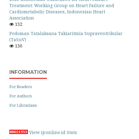
Treatment: Working Group on Heart Failure and
Cardiometabolic Diseases, Indonesian Heart
Association
132
Pedoman Tatalaksana Takiaritmia Supraventrikular
(TaSuV)
130
INFORMATION
For Readers
For Authors
For Librarians
View ijconline.id Stats