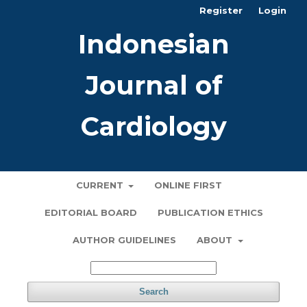
Register
Login
Indonesian
Journal of
Cardiology
CURRENT
ONLINE FIRST
EDITORIAL BOARD
PUBLICATION ETHICS
AUTHOR GUIDELINES
ABOUT
Search