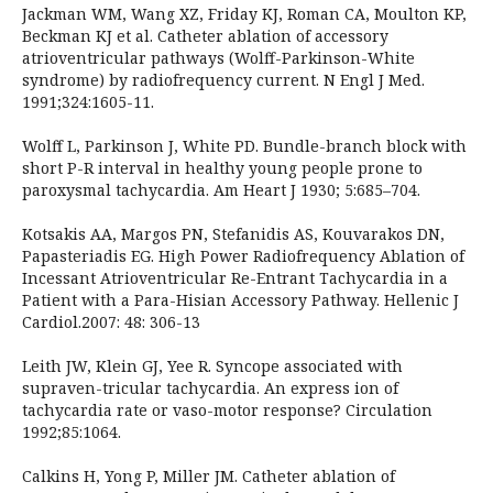
Jackman WM, Wang XZ, Friday KJ, Roman CA, Moulton KP,
Beckman KJ et al. Catheter ablation of accessory
atrioventricular pathways (Wolff-Parkinson-White
syndrome) by radiofrequency current. N Engl J Med.
1991;324:1605-11.
Wolff L, Parkinson J, White PD. Bundle-branch block with
short P-R interval in healthy young people prone to
paroxysmal tachycardia. Am Heart J 1930; 5:685–704.
Kotsakis AA, Margos PN, Stefanidis AS, Kouvarakos DN,
Papasteriadis EG. High Power Radiofrequency Ablation of
Incessant Atrioventricular Re-Entrant Tachycardia in a
Patient with a Para-Hisian Accessory Pathway. Hellenic J
Cardiol.2007: 48: 306-13
Leith JW, Klein GJ, Yee R. Syncope associated with
supraven-tricular tachycardia. An express ion of
tachycardia rate or vaso-motor response? Circulation
1992;85:1064.
Calkins H, Yong P, Miller JM. Catheter ablation of