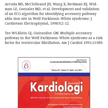
Arruda MS, McClelleand JH, Wang X, Beckman KJ, Wid-
man LE, Gonzalez MD, et al. Development and validation
of an ECG algorithm for identifying accessory pathway
abla-tion site in Wolf-Parkinson-White syndrome. J
Cardiovasc Electrophysiol, 1998:9;2-12.
Teo WS.Klein GJ, Guiraudon GM. Multiple accessory
pathway in the Wolf-Parkinson-White syndrome as a risk
factor for ventricular fibrillation. Am J Cardiol 1991;15:989.