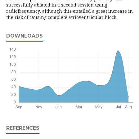
successfully ablated in a second session using
radiofrequency, although this entailed a great increase in
the risk of causing complete atrioventricular block.
DOWNLOADS
REFERENCES