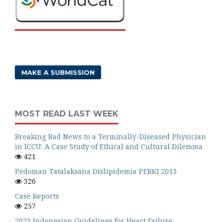
MAKE A SUBMISSION
MOST READ LAST WEEK
Breaking Bad News to a Terminally-Diseased Physician
in ICCU: A Case Study of Ethical and Cultural Dilemma
421
Pedoman Tatalaksana Dislipidemia PERKI 2013
326
Case Reports
257
2023 Indonesian Guidelines for Heart Failure