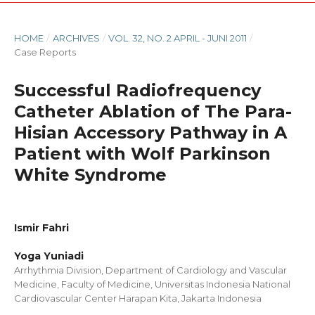
HOME
/
ARCHIVES
/
VOL. 32, NO. 2 APRIL - JUNI 2011
/
Case Reports
Successful Radiofrequency
Catheter Ablation of The Para-
Hisian Accessory Pathway in A
Patient with Wolf Parkinson
White Syndrome
Ismir Fahri
Yoga Yuniadi
Arrhythmia Division, Department of Cardiology and Vascular
Medicine, Faculty of Medicine, Universitas Indonesia National
Cardiovascular Center Harapan Kita, Jakarta Indonesia