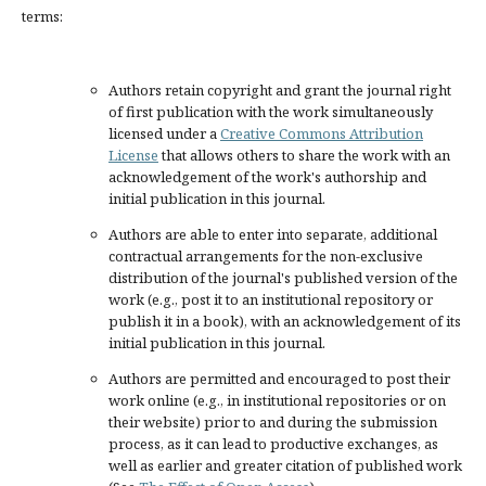
terms:
Authors retain copyright and grant the journal right
of first publication with the work simultaneously
licensed under a
Creative Commons Attribution
License
that allows others to share the work with an
acknowledgement of the work's authorship and
initial publication in this journal.
Authors are able to enter into separate, additional
contractual arrangements for the non-exclusive
distribution of the journal's published version of the
work (e.g., post it to an institutional repository or
publish it in a book), with an acknowledgement of its
initial publication in this journal.
Authors are permitted and encouraged to post their
work online (e.g., in institutional repositories or on
their website) prior to and during the submission
process, as it can lead to productive exchanges, as
well as earlier and greater citation of published work