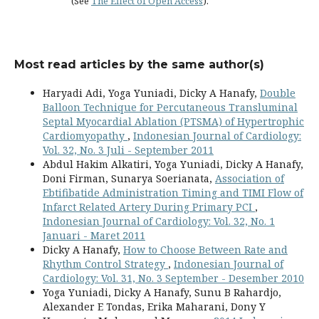
(See
The Effect of Open Access
).
Most read articles by the same author(s)
Haryadi Adi, Yoga Yuniadi, Dicky A Hanafy,
Double
Balloon Technique for Percutaneous Transluminal
Septal Myocardial Ablation (PTSMA) of Hypertrophic
Cardiomyopathy
,
Indonesian Journal of Cardiology:
Vol. 32, No. 3 Juli - September 2011
Abdul Hakim Alkatiri, Yoga Yuniadi, Dicky A Hanafy,
Doni Firman, Sunarya Soerianata,
Association of
Ebtifibatide Administration Timing and TIMI Flow of
Infarct Related Artery During Primary PCI
,
Indonesian Journal of Cardiology: Vol. 32, No. 1
Januari - Maret 2011
Dicky A Hanafy,
How to Choose Between Rate and
Rhythm Control Strategy
,
Indonesian Journal of
Cardiology: Vol. 31, No. 3 September - Desember 2010
Yoga Yuniadi, Dicky A Hanafy, Sunu B Rahardjo,
Alexander E Tondas, Erika Maharani, Dony Y