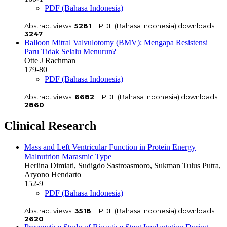
PDF (Bahasa Indonesia)
Abstract views:
5281
PDF (Bahasa Indonesia) downloads:
3247
Balloon Mitral Valvulotomy (BMV): Mengapa Resistensi
Paru Tidak Selalu Menurun?
Otte J Rachman
179-80
PDF (Bahasa Indonesia)
Abstract views:
6682
PDF (Bahasa Indonesia) downloads:
2860
Clinical Research
Mass and Left Ventricular Function in Protein Energy
Malnutrion Marasmic Type
Herlina Dimiati, Sudigdo Sastroasmoro, Sukman Tulus Putra,
Aryono Hendarto
152-9
PDF (Bahasa Indonesia)
Abstract views:
3518
PDF (Bahasa Indonesia) downloads:
2620