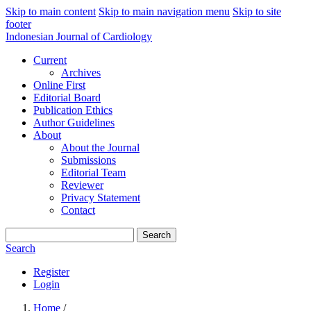
Skip to main content
Skip to main navigation menu
Skip to site
footer
Indonesian Journal of Cardiology
Current
Archives
Online First
Editorial Board
Publication Ethics
Author Guidelines
About
About the Journal
Submissions
Editorial Team
Reviewer
Privacy Statement
Contact
Search
Search
Register
Login
Home
/