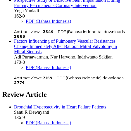
Prospective Study of Bioactive Stent Implantation During
Primary Percutaneous Coronary Intervention
Yoga Yuniadi
162-9
PDF (Bahasa Indonesia)
Abstract views:
3549
PDF (Bahasa Indonesia) downloads:
2663
Factors Influencing of Pulmonary Vascular Resistances
Change Immediately After Balloon Mitral Valvotomy in
Mitral Stenosis
Adi Purnawarman, Nur Haryono, Indriwanto Sakijan
170-8
PDF (Bahasa Indonesia)
Abstract views:
3159
PDF (Bahasa Indonesia) downloads:
2774
Review Article
Bronchial Hypereactivity in Heart Failure Patients
Santi R Dewayanti
186-91
PDF (Bahasa Indonesia)