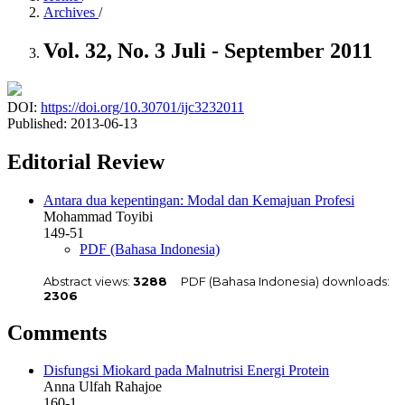
Archives
/
Vol. 32, No. 3 Juli - September 2011
DOI:
https://doi.org/10.30701/ijc3232011
Published:
2013-06-13
Editorial Review
Antara dua kepentingan: Modal dan Kemajuan Profesi
Mohammad Toyibi
149-51
PDF (Bahasa Indonesia)
Abstract views:
3288
PDF (Bahasa Indonesia) downloads:
2306
Comments
Disfungsi Miokard pada Malnutrisi Energi Protein
Anna Ulfah Rahajoe
160-1