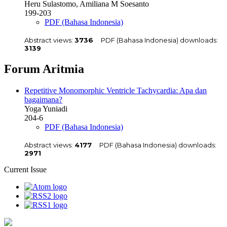
Heru Sulastomo, Amiliana M Soesanto
199-203
PDF (Bahasa Indonesia)
Abstract views:
3736
PDF (Bahasa Indonesia) downloads:
3139
Forum Aritmia
Repetitive Monomorphic Ventricle Tachycardia: Apa dan
bagaimana?
Yoga Yuniadi
204-6
PDF (Bahasa Indonesia)
Abstract views:
4177
PDF (Bahasa Indonesia) downloads:
2971
Current Issue