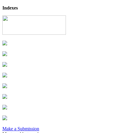
Indexes
Make a Submission