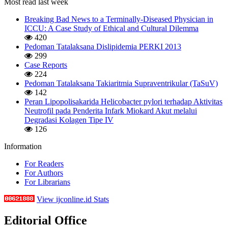
Most read last week
Breaking Bad News to a Terminally-Diseased Physician in
ICCU: A Case Study of Ethical and Cultural Dilemma
420
Pedoman Tatalaksana Dislipidemia PERKI 2013
299
Case Reports
224
Pedoman Tatalaksana Takiaritmia Supraventrikular (TaSuV)
142
Peran Lipopolisakarida Helicobacter pylori terhadap Aktivitas
Neutrofil pada Penderita Infark Miokard Akut melalui
Degradasi Kolagen Tipe IV
126
Information
For Readers
For Authors
For Librarians
View ijconline.id Stats
Editorial Office