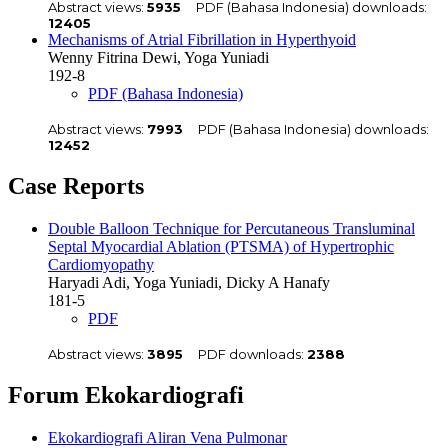
Abstract views:
5935
PDF (Bahasa Indonesia) downloads:
12405
Mechanisms of Atrial Fibrillation in Hyperthyoid
Wenny Fitrina Dewi, Yoga Yuniadi
192-8
PDF (Bahasa Indonesia)
Abstract views:
7993
PDF (Bahasa Indonesia) downloads:
12452
Case Reports
Double Balloon Technique for Percutaneous Transluminal
Septal Myocardial Ablation (PTSMA) of Hypertrophic
Cardiomyopathy
Haryadi Adi, Yoga Yuniadi, Dicky A Hanafy
181-5
PDF
Abstract views:
3895
PDF downloads:
2388
Forum Ekokardiografi
Ekokardiografi Aliran Vena Pulmonar